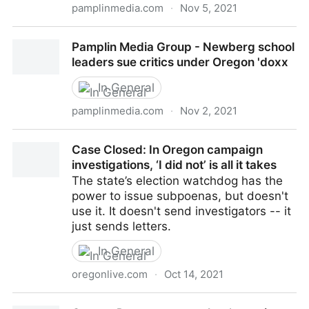
pamplinmedia.com
·
Nov 5, 2021
Pamplin Media Group - Cash dash is on for Oregon
Pamplin Media Group - Newberg school
candidates for governor
leaders sue critics under Oregon 'doxx
In General
pamplinmedia.com
·
Nov 2, 2021
Pamplin Media Group - Newberg school leaders sue
Case Closed: In Oregon campaign
critics under Oregon 'doxx
investigations, ‘I did not’ is all it takes
The state’s election watchdog has the
power to issue subpoenas, but doesn't
use it. It doesn't send investigators -- it
just sends letters.
In General
oregonlive.com
·
Oct 14, 2021
Case Closed: In Oregon campaign investigations, ‘I