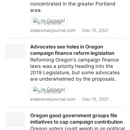
concentrated in the greater Portland
area.
In General
statesmanjournal.com
·
Dec 15, 2021
Study: Oregon 2018 campaign funding dominated by
Advocates see holes in Oregon
Portland-area groups
campaign finance reform legislation
Reforming Oregon's campaign finance
laws was a priority heading into the
2019 Legislature, but some advocates
are underwhelmed by the proposals.
In General
statesmanjournal.com
·
Dec 15, 2021
Advocates see holes in Oregon campaign finance
Oregon good government groups file
reform legislation
initiatives to cap campaign contribution
Oregon voters could weigh in on political