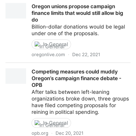
What Happened To Campaign Finance Reform? –
Oregon unions propose campaign
Eugene Weekly
finance limits that would still allow big
do
Billion-dollar donations would be legal
under one of the proposals.
In General
oregonlive.com
·
Dec 22, 2021
Oregon unions propose campaign finance limits that
Competing measures could muddy
would still allow big do
Oregon’s campaign finance debate -
OPB
After talks between left-leaning
organizations broke down, three groups
have filed competing proposals for
reining in political spending.
In General
opb.org
·
Dec 20, 2021