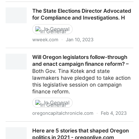
Shemia Fagan and Her Elections Director Disagreed
The State Elections Director Advocated
About Disclosing Campaign
for Compliance and Investigations. H
In General
wweek.com
·
Jan 10, 2023
The State Elections Director Advocated for
Will Oregon legislators follow-through
Compliance and Investigations. H
and enact campaign finance reform? –
Both Gov. Tina Kotek and state
lawmakers have pledged to take action
this legislative session on campaign
finance reform.
In General
oregoncapitalchronicle.com
·
Feb 4, 2023
Will Oregon legislators follow-through and enact
Here are 5 stories that shaped Oregon
campaign finance reform? –
politics in 2021 - oregonlive.com