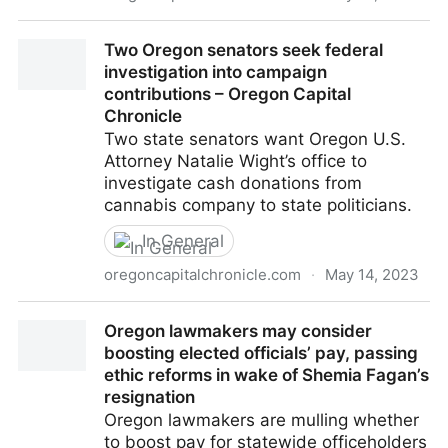
Complaint from progressive group alleges PAC for
Two Oregon senators seek federal
Republican senators isn't reporting campaign
investigation into campaign
contributions in time – Oregon Capital Chronicle
contributions – Oregon Capital
Chronicle
Two state senators want Oregon U.S.
Attorney Natalie Wight’s office to
investigate cash donations from
cannabis company to state politicians.
In General
oregoncapitalchronicle.com
·
May 14, 2023
Two Oregon senators seek federal investigation into
Oregon lawmakers may consider
campaign contributions – Oregon Capital Chronicle
boosting elected officials’ pay, passing
ethic reforms in wake of Shemia Fagan’s
resignation
Oregon lawmakers are mulling whether
to boost pay for statewide officeholders