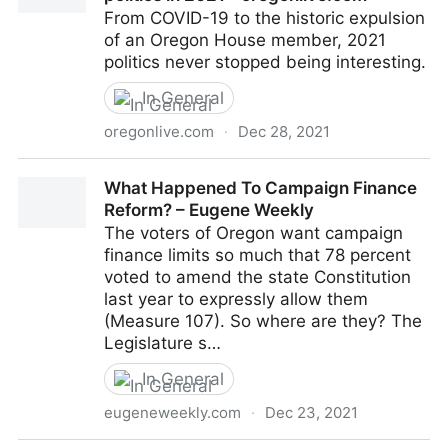
From COVID-19 to the historic expulsion
of an Oregon House member, 2021
politics never stopped being interesting.
In General
oregonlive.com
·
Dec 28, 2021
Here are 5 stories that shaped Oregon politics in
What Happened To Campaign Finance
2021 - oregonlive.com
Reform? – Eugene Weekly
The voters of Oregon want campaign
finance limits so much that 78 percent
voted to amend the state Constitution
last year to expressly allow them
(Measure 107). So where are they? The
Legislature s…
In General
eugeneweekly.com
·
Dec 23, 2021