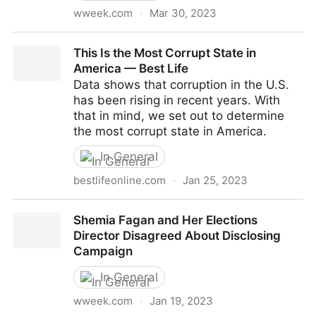
wweek.com
·
Mar 30, 2023
The Power Couple of Oregon Cannabis Bankrolled
This Is the Most Corrupt State in
Top Democrats Even as Their Companies’ Taxes and
America — Best Life
Bills Went Unpaid
Data shows that corruption in the U.S.
has been rising in recent years. With
that in mind, we set out to determine
the most corrupt state in America.
In General
bestlifeonline.com
·
Jan 25, 2023
This Is the Most Corrupt State in America — Best Life
Shemia Fagan and Her Elections
Director Disagreed About Disclosing
Campaign
In General
wweek.com
·
Jan 19, 2023