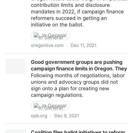
contribution limits and disclosure
mandates in 2022, if campaign finance
reformers succeed in getting an
initiative on the ballot.
In General
oregonlive.com
·
Dec 11, 2021
Oregon good government groups file initiatives to
Good government groups are pushing
cap campaign contribution
campaign finance limits in Oregon. They
Following months of negotiations, labor
unions and advocacy groups did not
sign onto a plan for creating new
campaign regulations.
In General
opb.org
·
Dec 9, 2021
Good government groups are pushing campaign
Coalition files ballot initiatives to reform