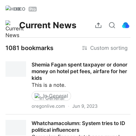
HEO
Pro
Current News
1081 bookmarks
Custom sorting
Shemia Fagan spent taxpayer or donor
money on hotel pet fees, airfare for her
kids
This is a note.
In General
oregonlive.com
·
Jun 9, 2023
Shemia Fagan spent taxpayer or donor money on
Whatchamacolumn: System tries to ID
hotel pet fees, airfare for her kids
political influencers