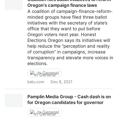
finance limits in Oregon. They
Oregon's campaign finance laws
A coalition of campaign-finance-reform-
minded groups have filed three ballot
initiatives with the secretary of state’s
office that they want to put before
Oregon voters next year. Honest
Elections Oregon says its initiatives will
help reduce the “perception and reality
of corruption” in campaigns, increase
transparency and elevate more voices in
elections.
In General
katu.com
·
Dec 8, 2021
Coalition files ballot initiatives to reform Oregon's
Pamplin Media Group - Cash dash is on
campaign finance laws
for Oregon candidates for governor
In General