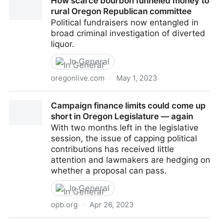
How scarce bourbon funneled money to
more to help elect Republicans to Oregon Legislature
rural Oregon Republican committee
Political fundraisers now entangled in
broad criminal investigation of diverted
liquor.
In General
oregonlive.com
·
May 1, 2023
How scarce bourbon funneled money to rural Oregon
Campaign finance limits could come up
Republican committee
short in Oregon Legislature — again
With two months left in the legislative
session, the issue of capping political
contributions has received little
attention and lawmakers are hedging on
whether a proposal can pass.
In General
opb.org
·
Apr 26, 2023