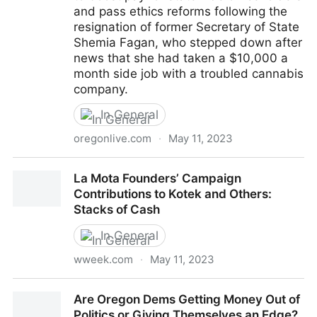
and pass ethics reforms following the
resignation of former Secretary of State
Shemia Fagan, who stepped down after
news that she had taken a $10,000 a
month side job with a troubled cannabis
company.
In General
oregonlive.com
·
May 11, 2023
Oregon lawmakers may consider boosting elected
La Mota Founders’ Campaign
officials’ pay, passing ethic reforms in wake of
Contributions to Kotek and Others:
Shemia Fagan’s resignation
Stacks of Cash
In General
wweek.com
·
May 11, 2023
La Mota Founders’ Campaign Contributions to Kotek
Are Oregon Dems Getting Money Out of
and Others: Stacks of Cash
Politics or Giving Themselves an Edge?