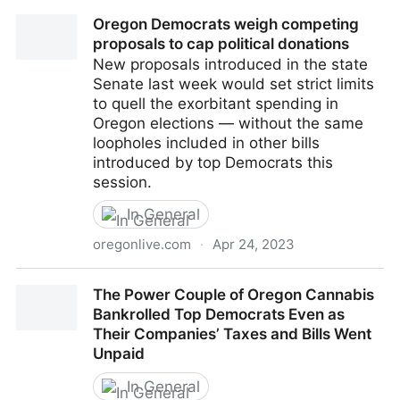
Campaign finance limits could come up short in
Oregon Democrats weigh competing
Oregon Legislature — again
proposals to cap political donations
New proposals introduced in the state
Senate last week would set strict limits
to quell the exorbitant spending in
Oregon elections — without the same
loopholes included in other bills
introduced by top Democrats this
session.
In General
oregonlive.com
·
Apr 24, 2023
Oregon Democrats weigh competing proposals to
The Power Couple of Oregon Cannabis
cap political donations
Bankrolled Top Democrats Even as
Their Companies’ Taxes and Bills Went
Unpaid
In General