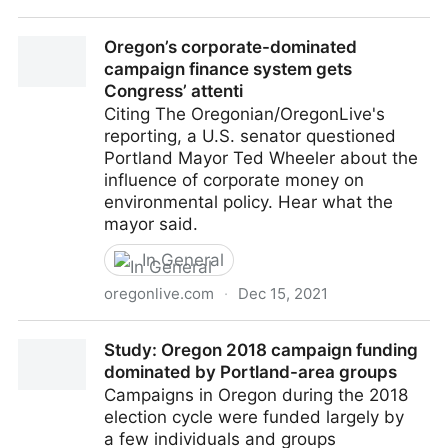
Competing measures could muddy Oregon’s
Oregon’s corporate-dominated
campaign finance debate - OPB
campaign finance system gets
Congress’ attenti
Citing The Oregonian/OregonLive's
reporting, a U.S. senator questioned
Portland Mayor Ted Wheeler about the
influence of corporate money on
environmental policy. Hear what the
mayor said.
In General
oregonlive.com
·
Dec 15, 2021
Oregon’s corporate-dominated campaign finance
Study: Oregon 2018 campaign funding
system gets Congress’ attenti
dominated by Portland-area groups
Campaigns in Oregon during the 2018
election cycle were funded largely by
a few individuals and groups