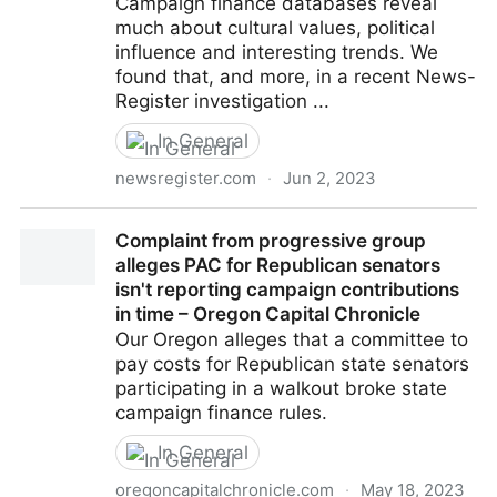
Campaign finance databases reveal
much about cultural values, political
influence and interesting trends. We
found that, and more, in a recent News-
Register investigation ...
In General
newsregister.com
·
Jun 2, 2023
Whatchamacolumn: System tries to ID political
Complaint from progressive group
influencers
alleges PAC for Republican senators
isn't reporting campaign contributions
in time – Oregon Capital Chronicle
Our Oregon alleges that a committee to
pay costs for Republican state senators
participating in a walkout broke state
campaign finance rules.
In General
oregoncapitalchronicle.com
·
May 18, 2023