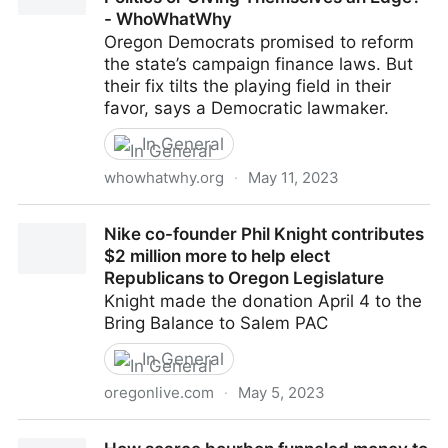
- WhoWhatWhy
Oregon Democrats promised to reform
the state’s campaign finance laws. But
their fix tilts the playing field in their
favor, says a Democratic lawmaker.
In General
whowhatwhy.org
·
May 11, 2023
Are Oregon Dems Getting Money Out of Politics or
Nike co-founder Phil Knight contributes
Giving Themselves an Edge? - WhoWhatWhy
$2 million more to help elect
Republicans to Oregon Legislature
Knight made the donation April 4 to the
Bring Balance to Salem PAC
In General
oregonlive.com
·
May 5, 2023
Nike co-founder Phil Knight contributes $2 million