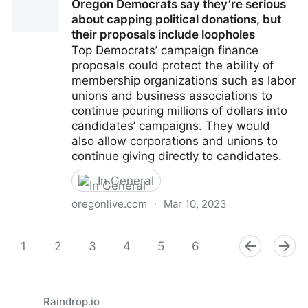
Oregon Democrats say they’re serious
did not’ is all it takes
about capping political donations, but
their proposals include loopholes
Top Democrats’ campaign finance
proposals could protect the ability of
membership organizations such as labor
unions and business associations to
continue pouring millions of dollars into
candidates’ campaigns. They would
also allow corporations and unions to
continue giving directly to candidates.
In General
oregonlive.com
·
Mar 10, 2023
Oregon Democrats say they’re serious about capping
political donations, but their proposals include
1
2
3
4
5
6
7
8
9
loopholes
Raindrop.io